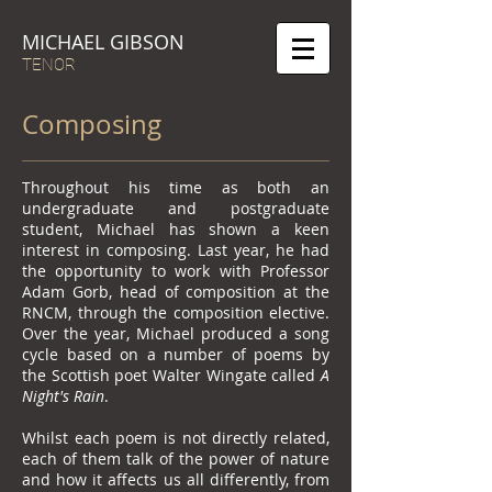
MICHAEL GIBSON
TENOR
Composing
Throughout his time as both an
undergraduate and postgraduate
student, Michael has shown a keen
interest in composing. Last year, he had
the opportunity to work with Professor
Adam Gorb, head of composition at the
RNCM, through the composition elective.
Over the year, Michael produced a song
cycle based on a number of poems by
the Scottish poet Walter Wingate called
A
Night's Rain
.
Whilst each poem is not directly related,
each of them talk of the power of nature
and how it affects us all differently, from