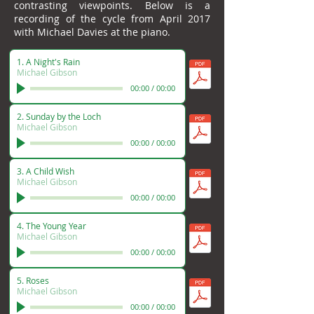
contrasting viewpoints. Below is a
recording of the cycle from April 2017
with Michael Davies at the piano.
1. A Night's Rain
Michael Gibson
00:00
/
00:00
2. Sunday by the Loch
Michael Gibson
00:00
/
00:00
3. A Child Wish
Michael Gibson
00:00
/
00:00
4. The Young Year
Michael Gibson
00:00
/
00:00
5. Roses
Michael Gibson
00:00
/
00:00