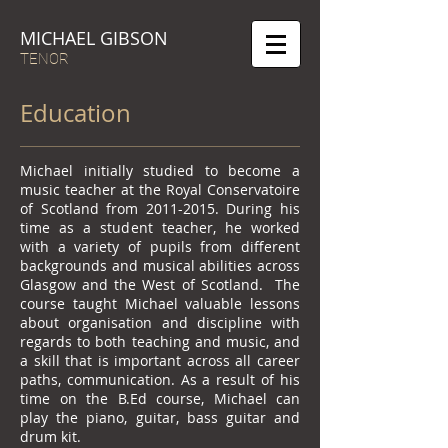
MICHAEL GIBSON
TENOR
Education
Michael initially studied to become a
music teacher at the Royal Conservatoire
of Scotland from
2011-2015
. During his
time as a student teacher, he worked
with a variety of pupils from different
backgrounds and musical abilities across
Glasgow and the West of Scotland. The
course taught Michael valuable lessons
about organisation and discipline with
regards to both teaching and music, and
a skill that is important across all career
paths, communication. As a result of his
time on the B.Ed course, Michael can
play the piano, guitar, bass guitar and
drum kit.